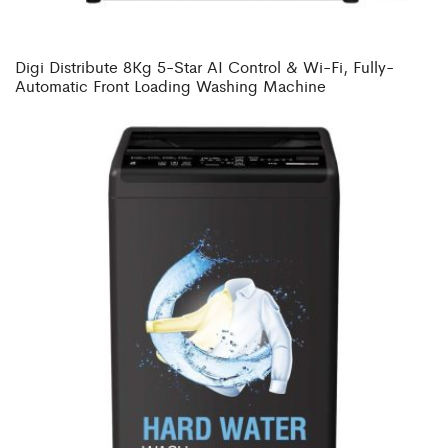
Digi Distribute 8Kg 5-Star AI Control & Wi-Fi, Fully-
Automatic Front Loading Washing Machine