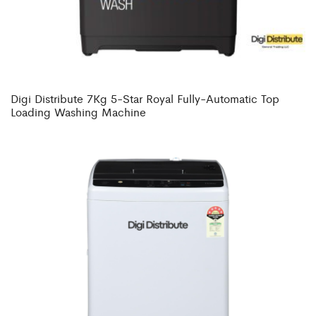
Digi Distribute 7Kg 5-Star Royal Fully-Automatic Top
Loading Washing Machine