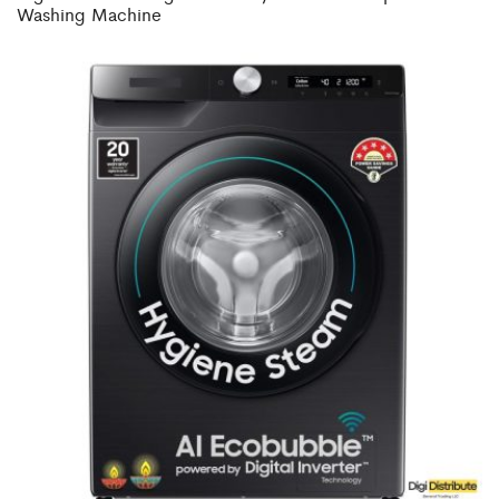
Washing Machine