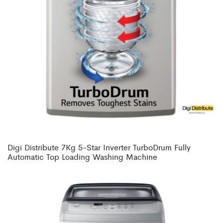
Digi Distribute 7Kg 5-Star Inverter TurboDrum Fully
Automatic Top Loading Washing Machine