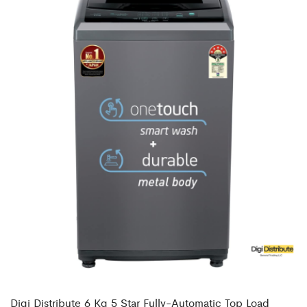
Digi Distribute 6 Kg 5 Star Fully-Automatic Top Load