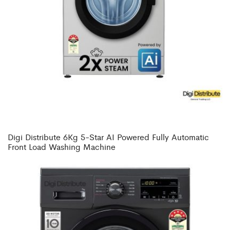
Digi Distribute 6Kg 5-Star AI Powered Fully Automatic
Front Load Washing Machine