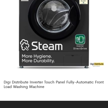
Digi Distribute Inverter Touch Panel Fully-Automatic Front
Load Washing Machine