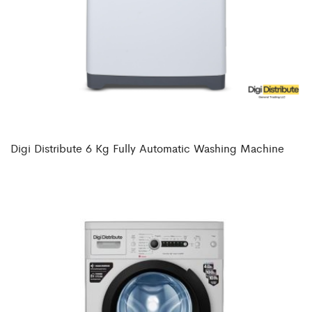
Digi Distribute 6 Kg Fully Automatic Washing Machine