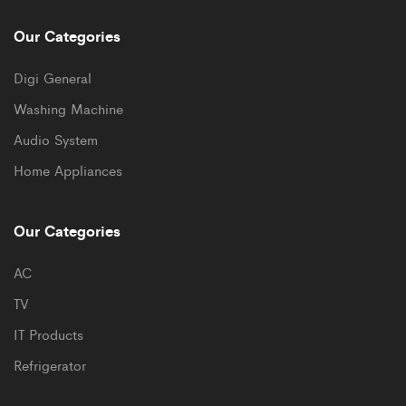
Our Categories
Digi General
Washing Machine
Audio System
Home Appliances
Our Categories
AC
TV
IT Products
Refrigerator