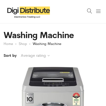
Washing Machine
Home
Shop
Washing Machine
Sort by
Average rating