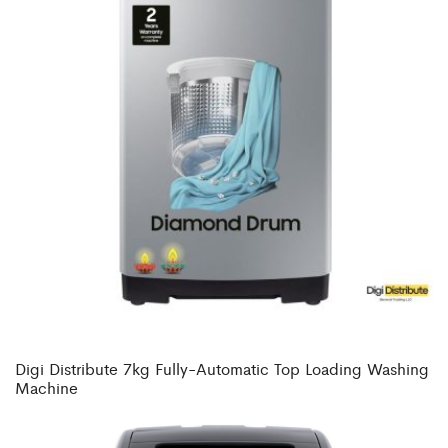
Digi Distribute 7kg Fully-Automatic Top Loading Washing
Machine