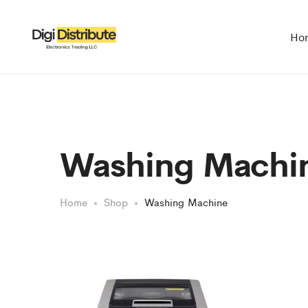
Ho
Washing Machi
Home
Shop
Washing Machine