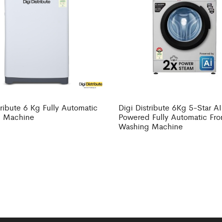
tribute 6 Kg Fully Automatic
Digi Distribute 6Kg 5-Star AI
 Machine
Powered Fully Automatic Fro
Washing Machine