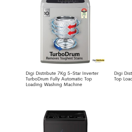
Digi Distribute 7Kg 5-Star Inverter
Digi Dis
TurboDrum Fully Automatic Top
Top Loa
Loading Washing Machine