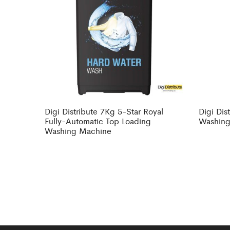
Digi Distribute 7Kg 5-Star Royal
Digi Dis
Fully-Automatic Top Loading
Washing
Washing Machine