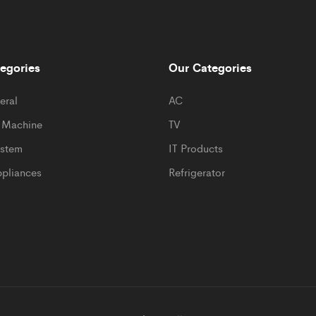
egories
Our Categories
eral
AC
 Machine
TV
ystem
IT Products
pliances
Refrigerator