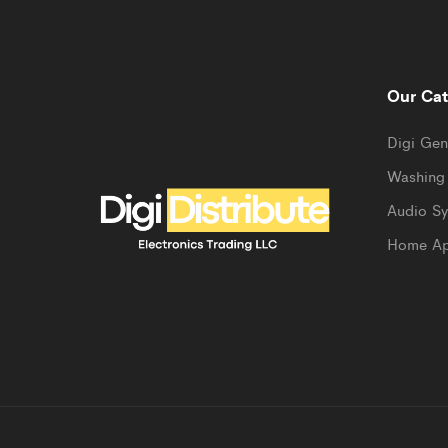
Our Cat
Digi Gen
Washing
Audio S
Home Ap