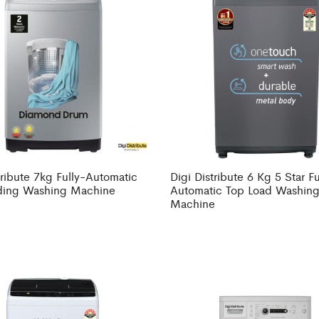
tribute 7kg Fully-Automatic
Digi Distribute 6 Kg 5 Star Fu
ding Washing Machine
Automatic Top Load Washin
Machine