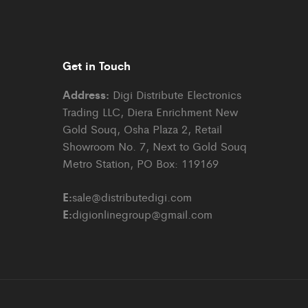
Get in Touch
Address:
Digi Distribute Electronics
Trading LLC, Diera Enrichment New
Gold Souq, Osha Plaza 2, Retail
Showroom No. 7, Next to Gold Souq
Metro Station, PO Box: 119169
E:
sale@distributedigi.com
E:
digionlinegroup@gmail.com