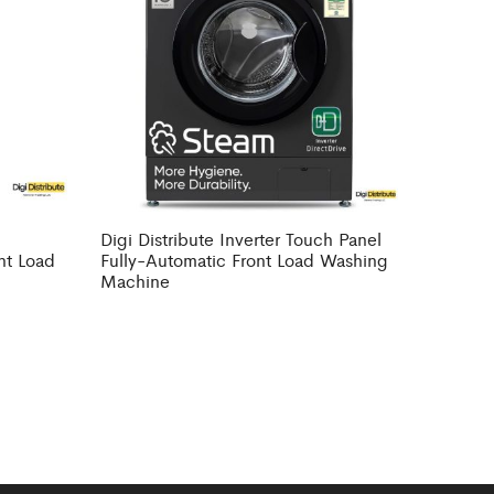
Digi Distribute Inverter Touch Panel
nt Load
Fully-Automatic Front Load Washing
Machine