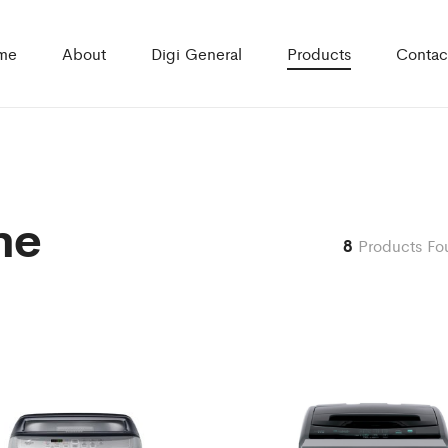
me
About
Digi General
Products
Contac
ne
8
Products Fo