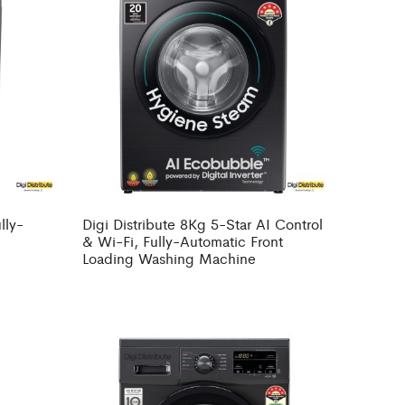
lly-
Digi Distribute 8Kg 5-Star AI Control
g
& Wi-Fi, Fully-Automatic Front
Loading Washing Machine