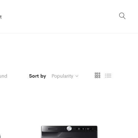
t
und
Sort by
Popularity