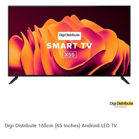
Digi Distribute 165cm (65 Inches) Android LED TV