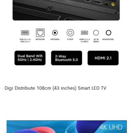
Digi Distribute 108cm (43 inches) Smart LED TV