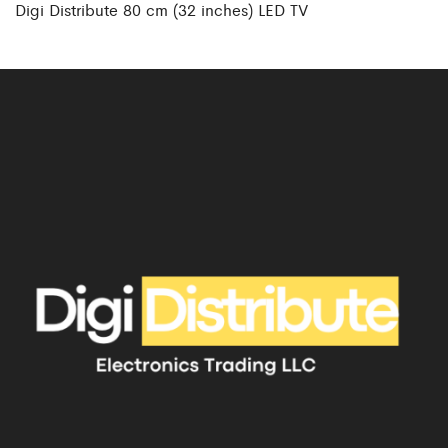
Digi Distribute 80 cm (32 inches) LED TV