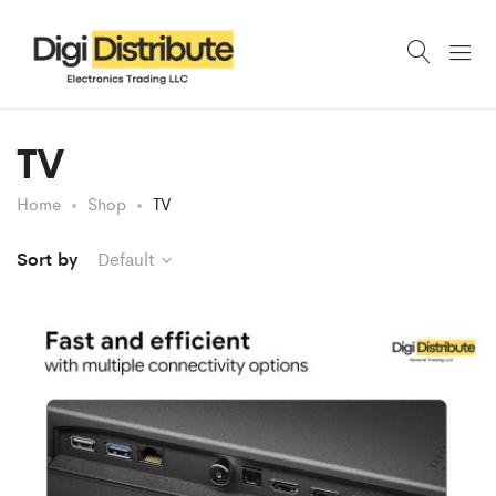
TV
Home
Shop
TV
Sort by
Default