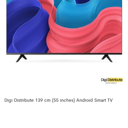
Digi Distribute 139 cm (55 inches) Android Smart TV