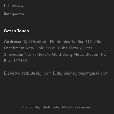
IT Products
Refrigerator
Get in Touch
Address:
Digi Distribute Electronics Trading LLC, Diera
Enrichment New Gold Souq, Osha Plaza 2, Retail
Showroom No. 7, Next to Gold Souq Metro Station, PO
Box: 119169
E:
E:
sale@distributedigi.com
digionlinegroup@gmail.com
© 2023
Digi Distribute
. All rights reserved.