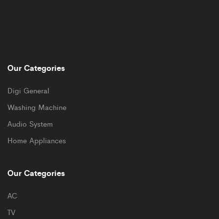
Our Categories
Digi General
Washing Machine
Audio System
Home Appliances
Our Categories
AC
TV