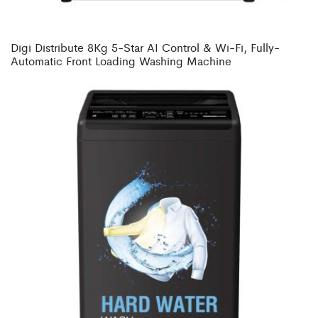
Digi Distribute 8Kg 5-Star AI Control & Wi-Fi, Fully-
Automatic Front Loading Washing Machine