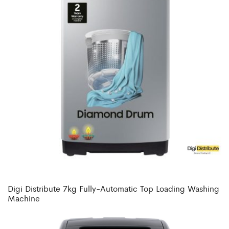
Digi Distribute 7kg Fully-Automatic Top Loading Washing
Machine