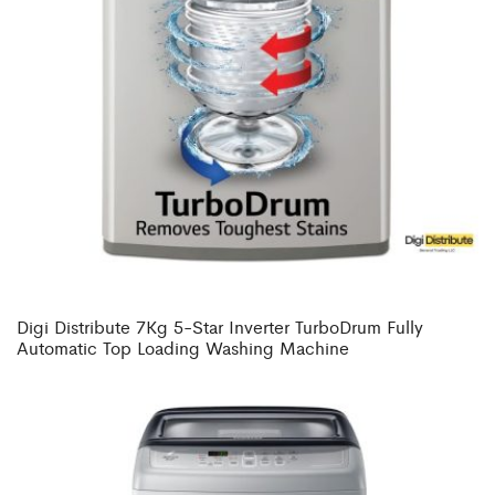
Digi Distribute 7Kg 5-Star Inverter TurboDrum Fully
Automatic Top Loading Washing Machine