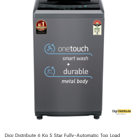
Digi Distribute 6 Kg 5 Star Fully-Automatic Top Load