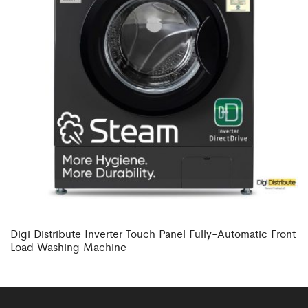
Digi Distribute Inverter Touch Panel Fully-Automatic Front
Load Washing Machine