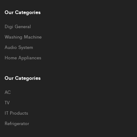
Our Categories
Digi General
Washing Machine
Audio System
Home Appliances
Our Categories
AC
TV
IT Products
Refrigerator