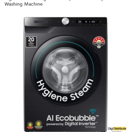
Washing Machine