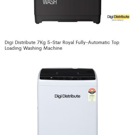
Digi Distribute 7Kg 5-Star Royal Fully-Automatic Top
Loading Washing Machine