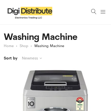
Washing Machine
Home
Shop
Washing Machine
Sort by
Newness