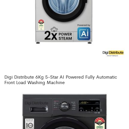
Digi Distribute 6Kg 5-Star AI Powered Fully Automatic
Front Load Washing Machine