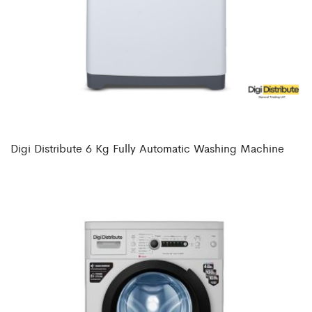
Digi Distribute 6 Kg Fully Automatic Washing Machine