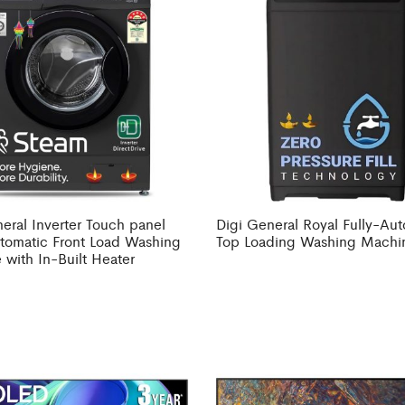
eral Inverter Touch panel
Digi General Royal Fully-Au
utomatic Front Load Washing
Top Loading Washing Machi
with In-Built Heater