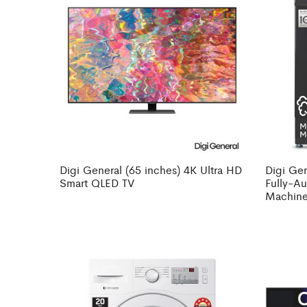
Digi General (65 inches) 4K Ultra HD
Digi Gen
Smart QLED TV
Fully-A
Machine 