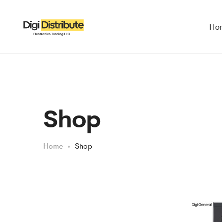
Ho
Shop
Home
Shop