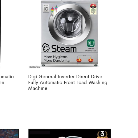
tomatic
Digi General Inverter Direct Drive
ne
Fully Automatic Front Load Washing
Machine