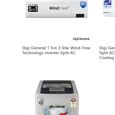
Digi General 1 Ton 3 Star Wind-Free
Digi Gen
Technology Inverter Split AC
Split AC
Cooling