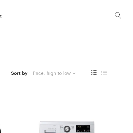
t
Sort by
Price: high to low