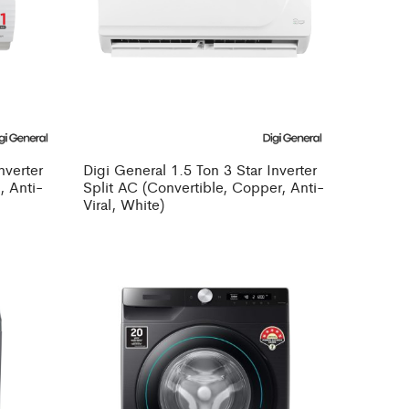
nverter
Digi General 1.5 Ton 3 Star Inverter
, Anti-
Split AC (Convertible, Copper, Anti-
Viral, White)