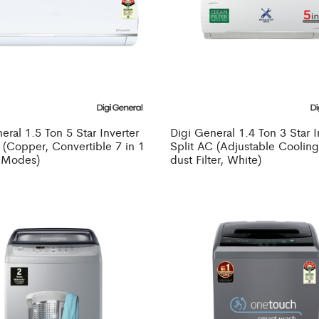
eral 1.5 Ton 5 Star Inverter
Digi General 1.4 Ton 3 Star I
 (Copper, Convertible 7 in 1
Split AC (Adjustable Cooling
 Modes)
dust Filter, White)