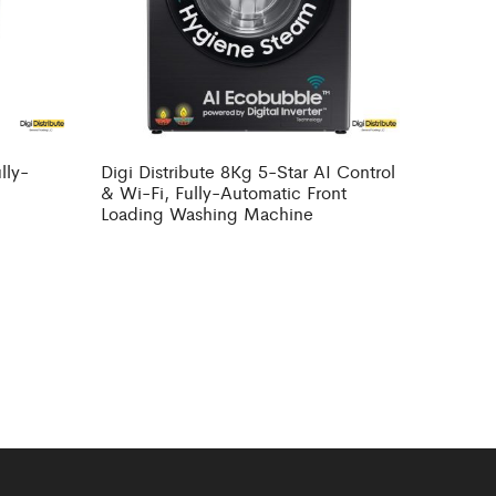
lly-
Digi Distribute 8Kg 5-Star AI Control
g
& Wi-Fi, Fully-Automatic Front
Loading Washing Machine