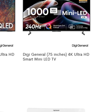
Ultra HD
Digi General (75 inches) 4K Ultra HD
Smart Mini LED TV