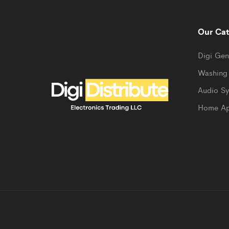
Our Cat
Digi Gen
Washing
Audio S
Home Ap