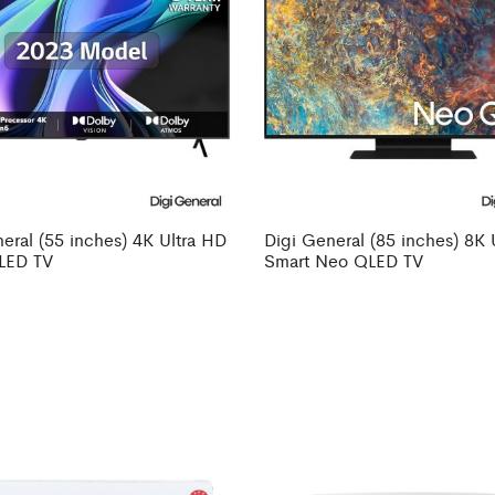
eral (55 inches) 4K Ultra HD
Digi General (85 inches) 8K 
LED TV
Smart Neo QLED TV