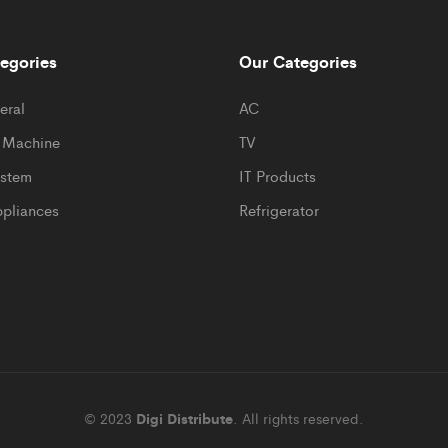
egories
Our Categories
eral
AC
 Machine
TV
ystem
IT Products
pliances
Refrigerator
© 2023
Digi Distribute
. All rights reserved.