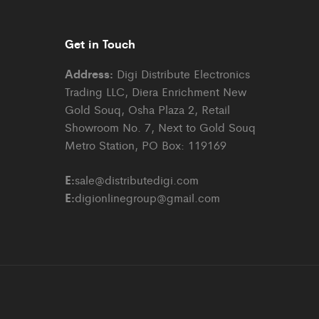
Get in Touch
Address:
Digi Distribute Electronics
Trading LLC, Diera Enrichment New
Gold Souq, Osha Plaza 2, Retail
Showroom No. 7, Next to Gold Souq
Metro Station, PO Box: 119169
E:
sale@distributedigi.com
E:
digionlinegroup@gmail.com