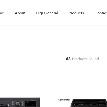
me
About
Digi General
Products
Contac
63
Products Found