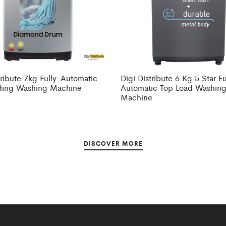
tribute 7kg Fully-Automatic
Digi Distribute 6 Kg 5 Star Fu
ding Washing Machine
Automatic Top Load Washin
Machine
DISCOVER MORE