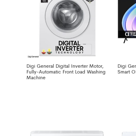
Digi General Digital Inverter Motor,
Digi Gen
Fully-Automatic Front Load Washing
Smart O
Machine