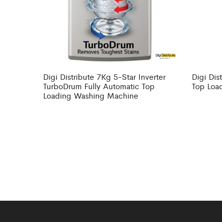
Digi Distribute 7Kg 5-Star Inverter
Digi Dis
TurboDrum Fully Automatic Top
Top Loa
Loading Washing Machine