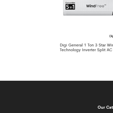
Digi General 1 Ton 3 Star W
Technology Inverter Split AC
Our Cat