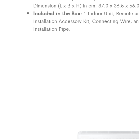
Dimension (L x B x H) in cm: 87.0 x 36.5 x 56.
Included in the Box:
1 Indoor Unit, Remote an
Installation Accessory Kit, Connecting Wire, a
Installation Pipe.