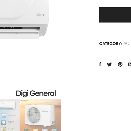
AC
CATEGORY: