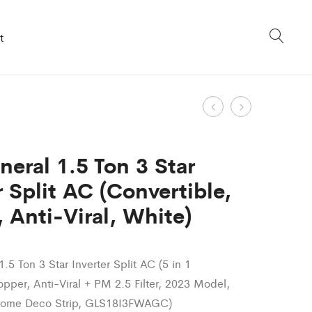
t
Product
Digi
Digi
Distribute
General
navigation
7Kg
1.4
neral 1.5 Ton 3 Star
5-
Ton
r Split AC (Convertible,
Star
3
 Anti-Viral, White)
Inverter
Star
TurboDrum
Inverter
Fully
Split
1.5 Ton 3 Star Inverter Split AC (5 in 1
Automatic
AC
opper, Anti-Viral + PM 2.5 Filter, 2023 Model,
Top
(Adjustable
rome Deco Strip, GLS18I3FWAGC)