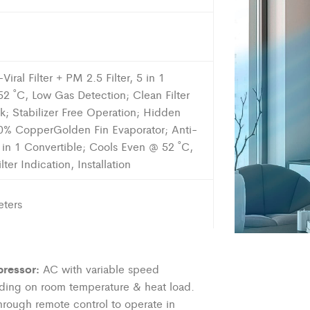
iral Filter + PM 2.5 Filter, 5 in 1
2 ˚C, Low Gas Detection; Clean Filter
ck; Stabilizer Free Operation; Hidden
00% CopperGolden Fin Evaporator; Anti-
 5 in 1 Convertible; Cools Even @ 52 ˚C,
er Indication, Installation
ters
ressor:
AC with variable speed
ding on room temperature & heat load.
hrough remote control to
operate
in