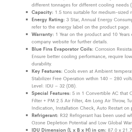
different tonnages for different cooling needs
Capacity:
1.5 tons suitable for
medium-sized
r
Energy Rating:
3 Star, Annual Energy Consump
refer to the energy label on the product page.
Warranty:
1 Year on the product and 10 Years 
company
website for further details.
Blue Fins Evaporator Coils:
Corrosion Resista
Ensure better cooling performance,
require
low
durability.
Key Features:
Cools even at Ambient temperat
Stabilizer Free Operation within 140 – 280 vol
Level: IDU – 32 (DB).
Special Features:
5 in 1 Convertible AC that 
Filter + PM 2.5 Air Filter, 4m Long Air Throw, 
Indication, Installation Check, Auto Restart on 
Refrigerant:
R32 Refrigerant has been used w
Ozone Depletion Potential and Low Global War
IDU Dimension (L x B x H) in cm:
87.0 x 21.7