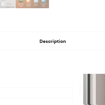
Description