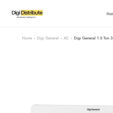
Ho
Home
Digi General
AC
Digi General 1.5 Ton 3