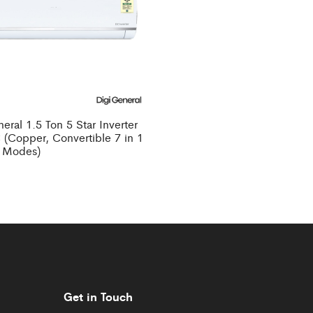
eral 1.5 Ton 5 Star Inverter
 (Copper, Convertible 7 in 1
 Modes)
Get in Touch