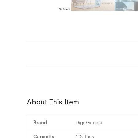
About This Item
Brand
Digi Genera
Capacity
1.5 Tons