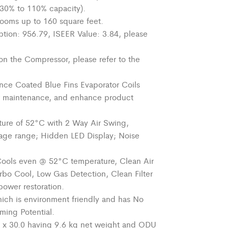
 (30% to 110% capacity).
ooms up to
160 square feet
.
tion: 956.79, ISEER Value: 3.84, please
on the Compressor, please refer to the
nce Coated Blue Fins Evaporator Coils
 maintenance,
and enhance product
ure of 52°C with 2 Way Air Swing,
tage range; Hidden LED Display; Noise
Cools even @ 52°C temperature, Clean Air
Turbo Cool, Low Gas Detection, Clean Filter
power restoration.
hich is
environment
friendly and has No
ming Potential.
 x 30.0 having 9.6 kg net weight and ODU