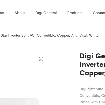
me
About
Digi General
Products
Contac
 Star Inverter Split AC (Convertible, Copper, Anti-Viral, White)
Digi Ge
Inverte
Copper,
Digi distribute
Convertible, C
White with Ch