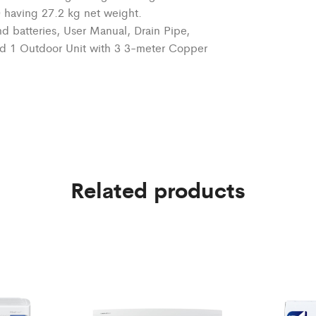
0 having 27.2 kg net weight.
d batteries, User Manual,
Drain Pipe
,
nd 1 Outdoor Unit with
3 3-meter
Copper
Related products