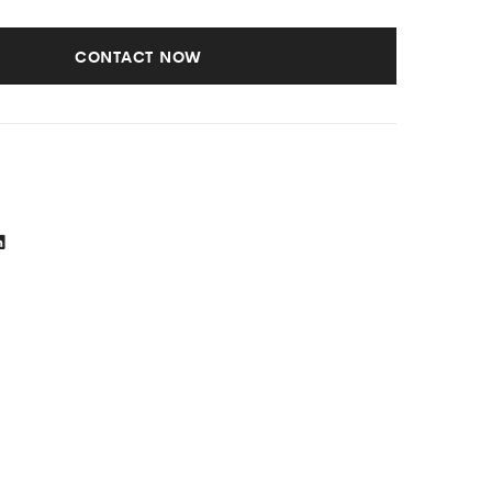
Loading
Cooling,
Washing
Anti-
CONTACT NOW
Machine
dust
Filter,
White)