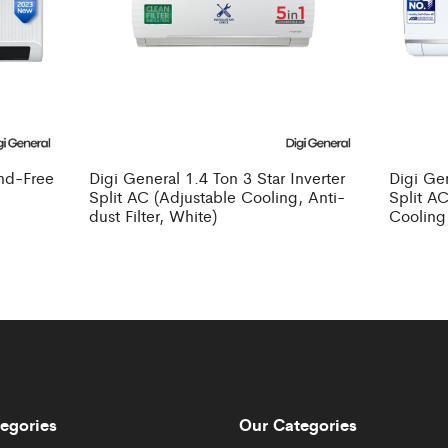
ind-Free
Digi General 1.4 Ton 3 Star Inverter
Digi Gen
Split AC (Adjustable Cooling, Anti-
Split AC
dust Filter, White)
Cooling
egories
Our Categories