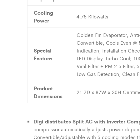
Cooling
4.75 Kilowatts
Power
Golden Fin Evaporator; Anti-V
Convertible; Cools Even @ 5
Special
Indication, Installation Che
Feature
LED Display, Turbo Cool; 1
Viral Filter + PM 2.5 Filter,
Low Gas Detection; Clean Filt
Product
21.7D x 87W x 30H Centime
Dimensions
Digi distributes
Split AC with Inverter Comp
compressor automatically adjusts power depen
Convertible/adjustable with 5 cooling modes t