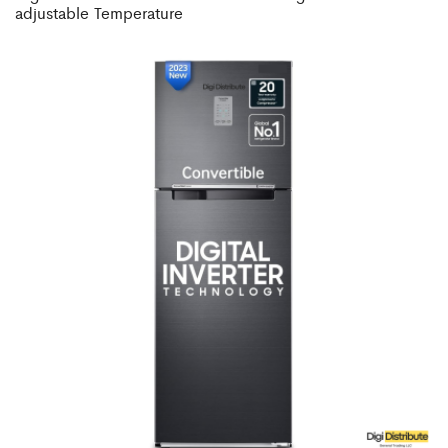
adjustable Temperature