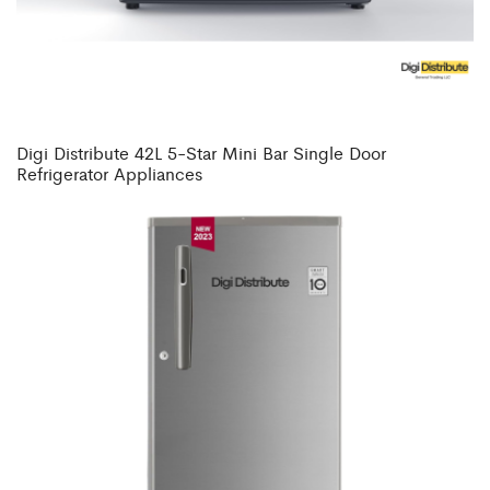
Digi Distribute 42L 5-Star Mini Bar Single Door
Refrigerator Appliances