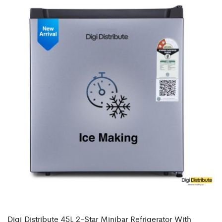
Digi Distribute 45L 2-Star Minibar Refrigerator With