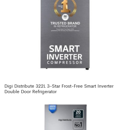
Digi Distribute 322L 3-Star Frost-Free Smart Inverter
Double Door Refrigerator