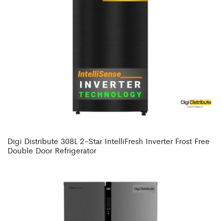
Digi Distribute 308L 2-Star IntelliFresh Inverter Frost Free
Double Door Refrigerator