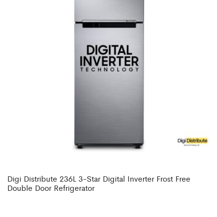
Digi Distribute 236L 3-Star Digital Inverter Frost Free
Double Door Refrigerator