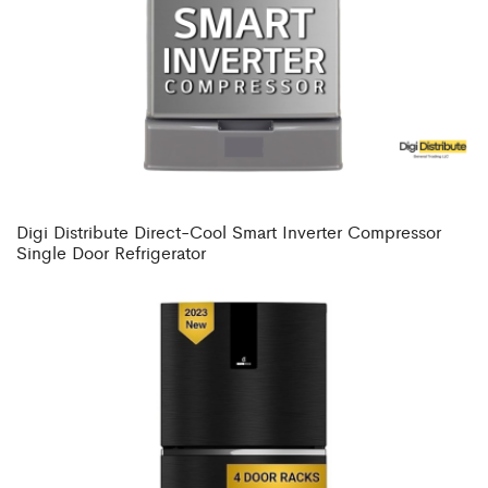
Digi Distribute Direct-Cool Smart Inverter Compressor
Single Door Refrigerator