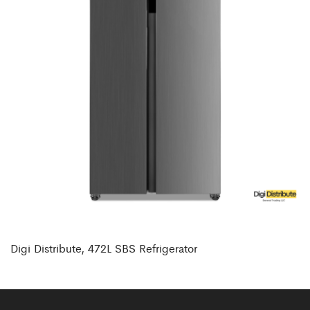
Digi Distribute, 472L SBS Refrigerator