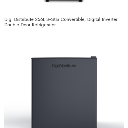
Digi Distribute 256L 3-Star Convertible, Digital Inverter
Double Door Refrigerator