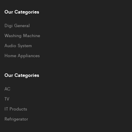
Our Categories
Digi General
Washing Machine
Audio System
Home Appliances
Our Categories
AC
TV
IT Products
Refrigerator