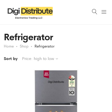
Refrigerator
Home
Shop
Refrigerator
Sort by
Price: high to low