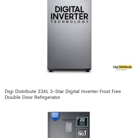
Digi Distribute 236L 3-Star Digital Inverter Frost Free
Double Door Refrigerator