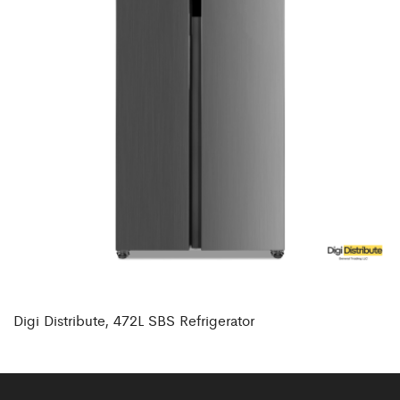
Digi Distribute, 472L SBS Refrigerator