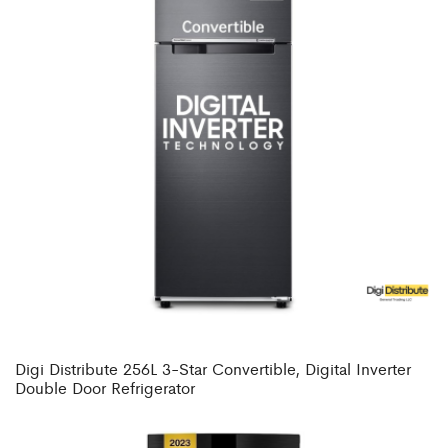
Digi Distribute 256L 3-Star Convertible, Digital Inverter
Double Door Refrigerator