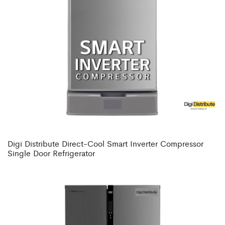
Digi Distribute Direct-Cool Smart Inverter Compressor
Single Door Refrigerator