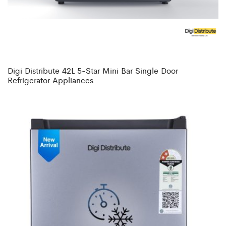
Digi Distribute 42L 5-Star Mini Bar Single Door
Refrigerator Appliances