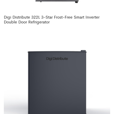
Digi Distribute 322L 3-Star Frost-Free Smart Inverter
Double Door Refrigerator