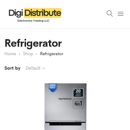
Refrigerator
Home
Shop
Refrigerator
Sort by
Default