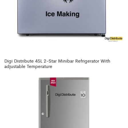
Digi Distribute 45L 2-Star Minibar Refrigerator With
adjustable Temperature