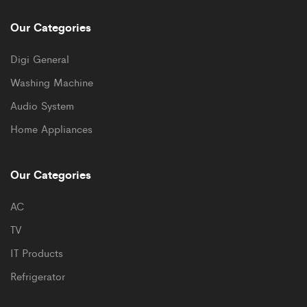
Our Categories
Digi General
Washing Machine
Audio System
Home Appliances
Our Categories
AC
TV
IT Products
Refrigerator