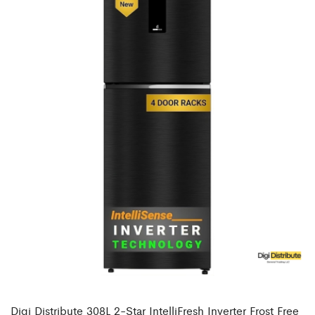
Digi Distribute 308L 2-Star IntelliFresh Inverter Frost Free