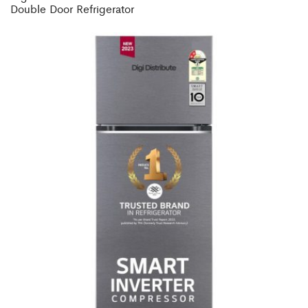
Double Door Refrigerator