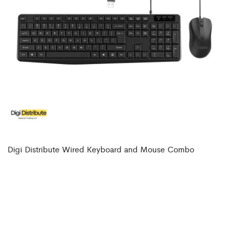
Digi Distribute Wired Keyboard and Mouse Combo