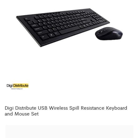
Digi Distribute USB Wireless Spill Resistance Keyboard
and Mouse Set