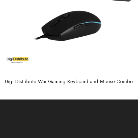
Digi Distribute War Gaming Keyboard and Mouse Combo