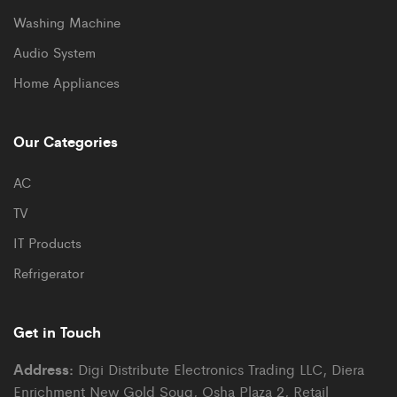
Washing Machine
Audio System
Home Appliances
Our Categories
AC
TV
IT Products
Refrigerator
Get in Touch
Address:
Digi Distribute Electronics Trading LLC, Diera
Enrichment New Gold Souq, Osha Plaza 2, Retail