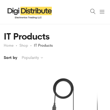
IT Products
Home
Shop
IT Products
Sort by
Popularity