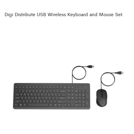
Digi Distribute USB Wireless Keyboard and Mouse Set