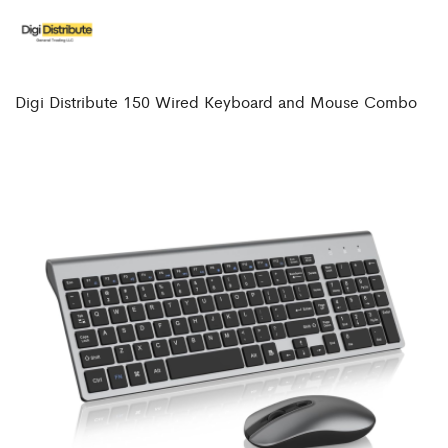
Digi Distribute 150 Wired Keyboard and Mouse Combo