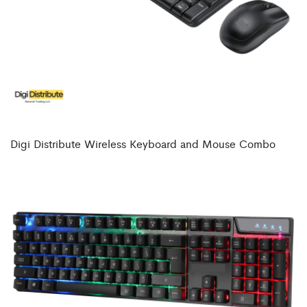
Digi Distribute Wireless Keyboard and Mouse Combo