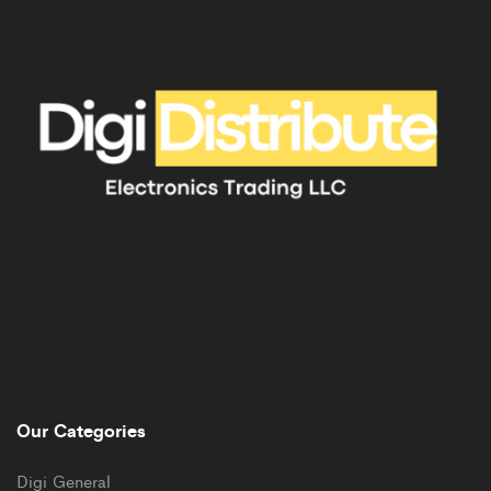
Our Categories
Digi General