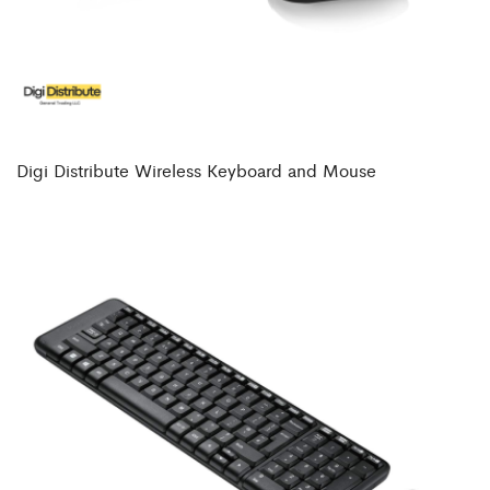
Digi Distribute Wireless Keyboard and Mouse