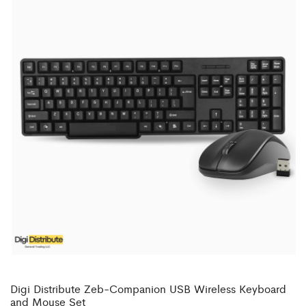
Digi Distribute Zeb-Companion USB Wireless Keyboard
and Mouse Set