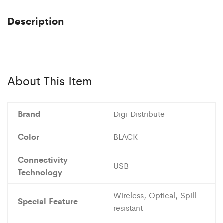
Description
About This Item
Brand
Digi Distribute
Color
BLACK
Connectivity
USB
Technology
Wireless, Optical, Spill-
Special Feature
resistant