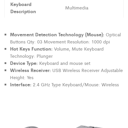
Keyboard
Multimedia
Description
Movement Detection Technology (Mouse):
Optical
Buttons Qty: 03 Movement Resolution: 1000 dpi
Hot Keys Function:
Volume, Mute Keyboard
Technology: Plunger
Device Type:
Keyboard and mouse set
Wireless Receiver:
USB Wireless Receiver Adjustable
Height: Yes
Interface:
2.4 GHz Type Keyboard/Mouse: Wireless