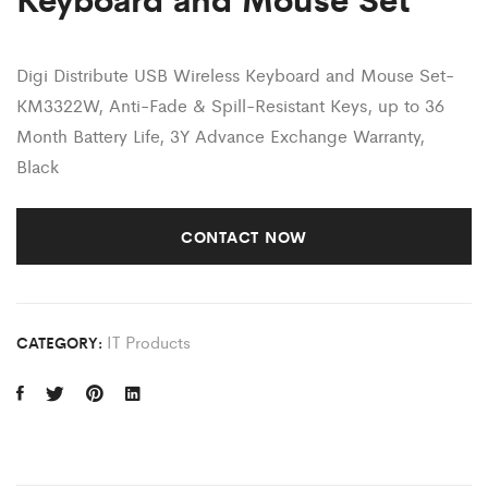
Digi Distribute
USB Wireless Keyboard and Mouse Set-
KM3322W, Anti-Fade & Spill-Resistant Keys, up to 36
Month Battery Life, 3Y Advance Exchange Warranty,
Black
CONTACT NOW
IT Products
CATEGORY: