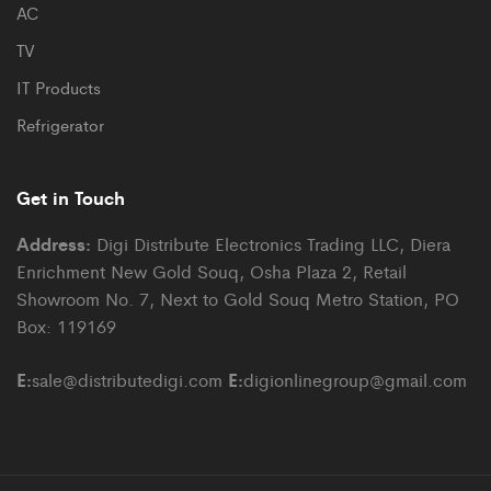
AC
TV
IT Products
Refrigerator
Get in Touch
Address:
Digi Distribute Electronics Trading LLC, Diera
Enrichment New Gold Souq, Osha Plaza 2, Retail
Showroom No. 7, Next to Gold Souq Metro Station, PO
Box: 119169
E:
E:
sale@distributedigi.com
digionlinegroup@gmail.com