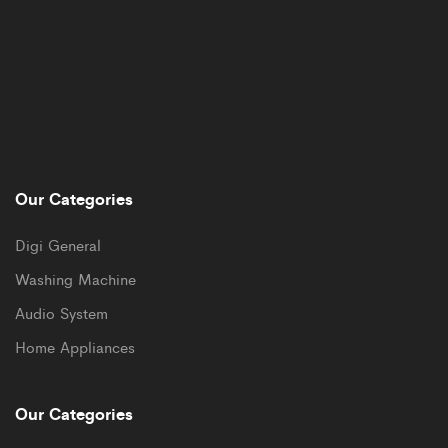
Our Categories
Digi General
Washing Machine
Audio System
Home Appliances
Our Categories