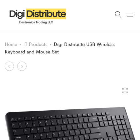
Home
IT Products
Digi Distribute USB Wireless
Keyboard and Mouse Set
Product
Digi
Digi
Distribute
Distribute
navigation
150
Zeb-
Wired
Companion
Keyboard
USB
and
Wireless
Mouse
Keyboard
Combo
and