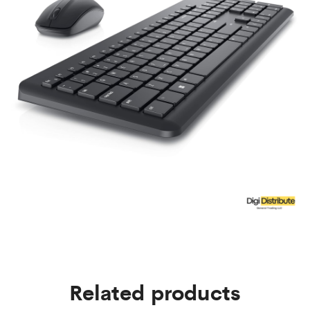
Related products