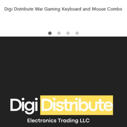
Digi Distribute War Gaming Keyboard and Mouse Combo