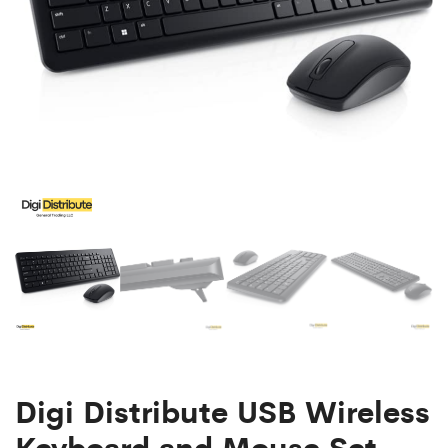
Mouse
Set
Digi Distribute USB Wireless
Keyboard and Mouse Set