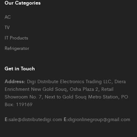
Our Categories
AC
TV
IT Products
Refrigerator
Get in Touch
Address:
Digi Distribute Electronics Trading LLC, Diera
Enrichment New Gold Souq, Osha Plaza 2, Retail
Showroom No. 7, Next to Gold Souq Metro Station, PO
Box: 119169
E:
E:
sale@distributedigi.com
digionlinegroup@gmail.com