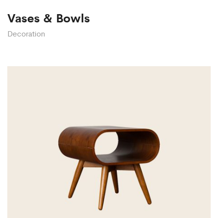
Vases & Bowls
Decoration