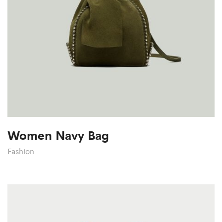
Women Navy Bag
Fashion