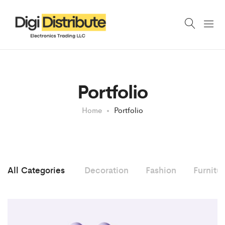
Portfolio
Home
Portfolio
All Categories
Decoration
Fashion
Furnitu