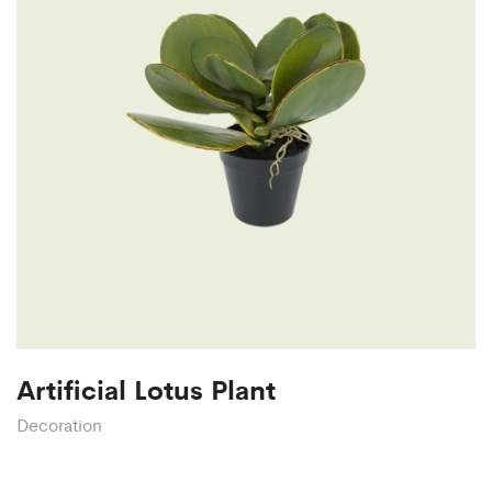
Artificial Lotus Plant
Decoration