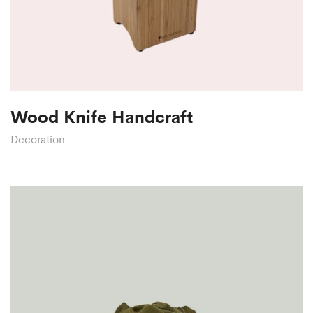
Wood Knife Handcraft
Decoration