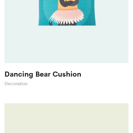
Dancing Bear Cushion
Decoration