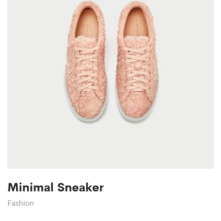
Minimal Sneaker
Fashion