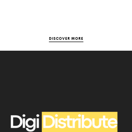
DISCOVER MORE