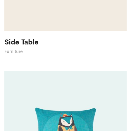
Side Table
Furniture