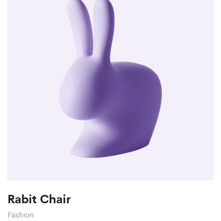
Rabit Chair
Fashion