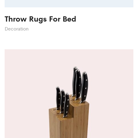
Throw Rugs For Bed
Decoration