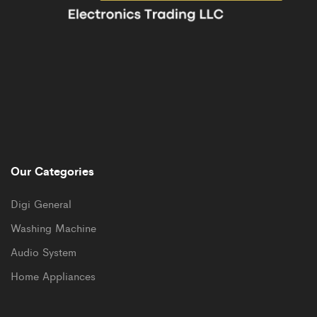
Our Categories
Digi General
Washing Machine
Audio System
Home Appliances