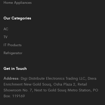
Home Appliances
Our Categories
AC
TV
IT Products
Refrigerator
Get in Touch
Address:
Digi Distribute Electronics Trading LLC, Diera
Enrichment New Gold Souq, Osha Plaza 2, Retail
Showroom No. 7, Next to Gold Souq Metro Station, PO
Box: 119169