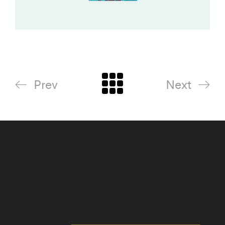
Prev
Next