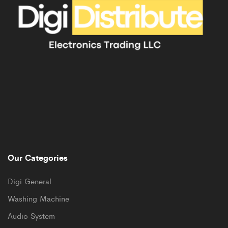
Our Categories
Digi General
Washing Machine
Audio System