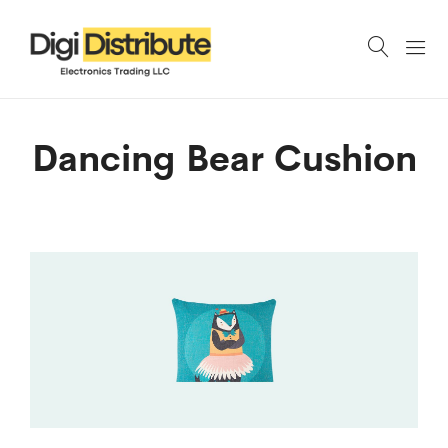
Dancing Bear Cushion