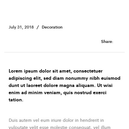
July 31, 2018
Decoration
Share:
Lorem ipsum dolor sit amet, consectetuer
adipiscing elit, sed diam nonummy nibh euismod
dunt ut laoreet dolore magna aliquam. Ut wisi
enim ad minim veniam, quis nostrud exerci
tation.
Duis autem vel eum iriure dolor in hendrerit in
vulputate velit esse molestie consequat, vel illum