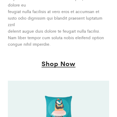
dolore eu
feugiat nulla facilisis at vero eros et accumsan et
iusto odio dignissim qui blandit praesent luptatum
zzril
delenit augue duis dolore te feugait nulla facilisi.
Nam liber tempor cum soluta nobis eleifend option
congue nihil imperdie.
Shop Now