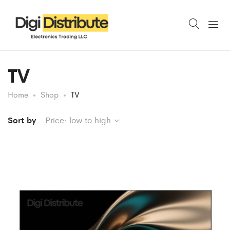
TV
Home
Shop
TV
Sort by
Price: low to high