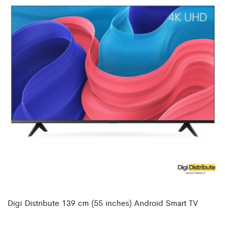
Digi Distribute 139 cm (55 inches) Android Smart TV