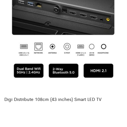
Digi Distribute 108cm (43 inches) Smart LED TV