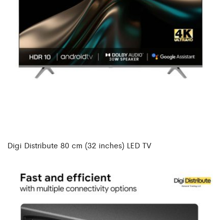
Digi Distribute 80 cm (32 inches) LED TV