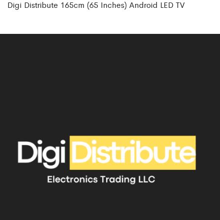
Digi Distribute 165cm (65 Inches) Android LED TV