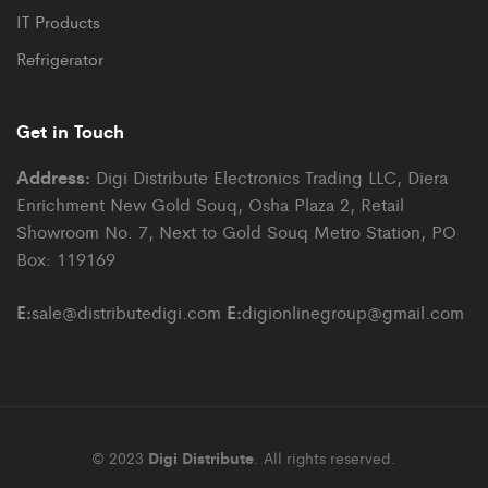
IT Products
Refrigerator
Get in Touch
Address:
Digi Distribute Electronics Trading LLC, Diera
Enrichment New Gold Souq, Osha Plaza 2, Retail
Showroom No. 7, Next to Gold Souq Metro Station, PO
Box: 119169
E:
E:
sale@distributedigi.com
digionlinegroup@gmail.com
© 2023
Digi Distribute
. All rights reserved.