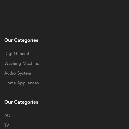
Our Categories
Digi General
Washing Machine
Audio System
Home Appliances
Our Categories
AC
TV