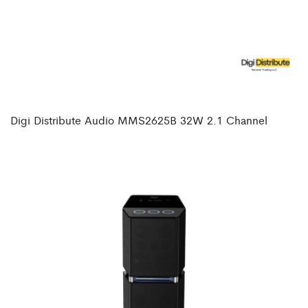
Digi Distribute Audio MMS2625B 32W 2.1 Channel