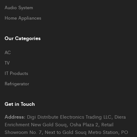
Audio System
Home Appliances
Our Categories
AC
TV
IT Products
Refrigerator
Get in Touch
Address:
Digi Distribute Electronics Trading LLC, Diera
Enrichment New Gold Souq, Osha Plaza 2, Retail
Showroom No. 7, Next to Gold Souq Metro Station, PO