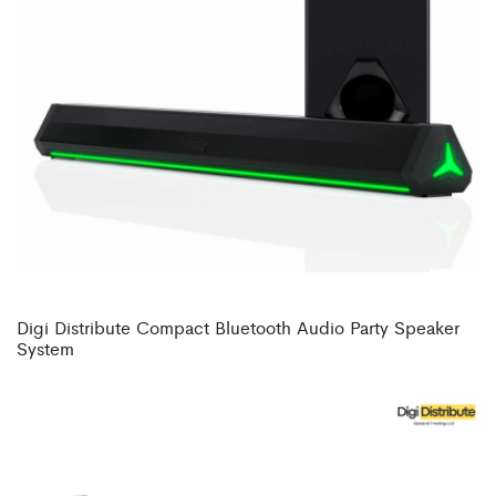
Digi Distribute Compact Bluetooth Audio Party Speaker
System