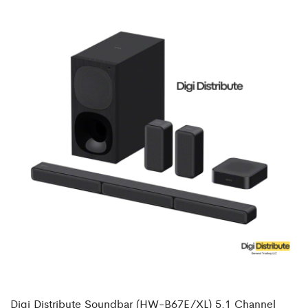
Digi Distribute Soundbar (HW-B67E/XL) 5.1 Channel