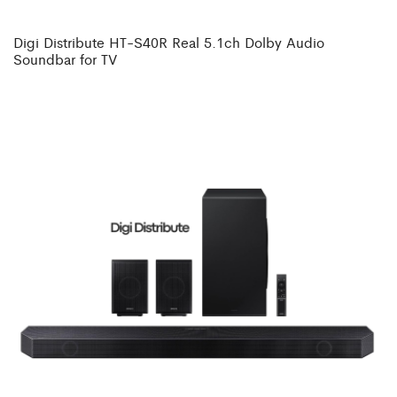
Digi Distribute HT-S40R Real 5.1ch Dolby Audio
Soundbar for TV