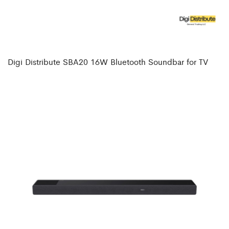
Digi Distribute SBA20 16W Bluetooth Soundbar for TV