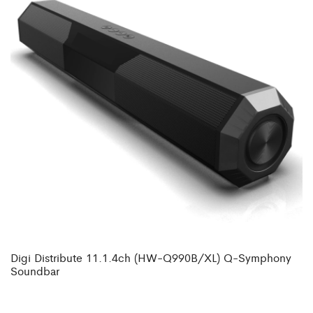
Digi Distribute 11.1.4ch (HW-Q990B/XL) Q-Symphony
Soundbar