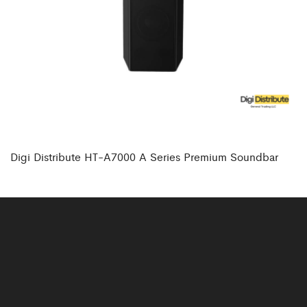
Digi Distribute HT-A7000 A Series Premium Soundbar