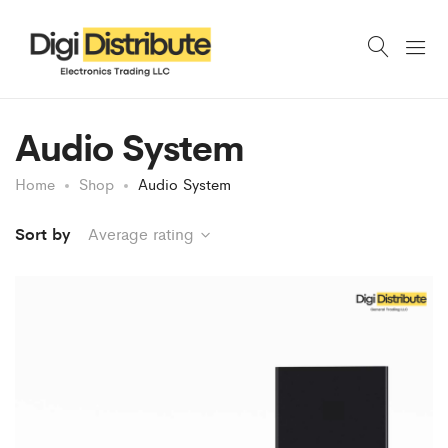
Audio System
Home
Shop
Audio System
Sort by
Average rating