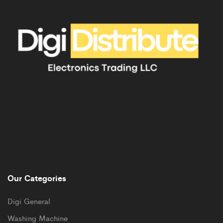
Our Categories
Digi General
Washing Machine