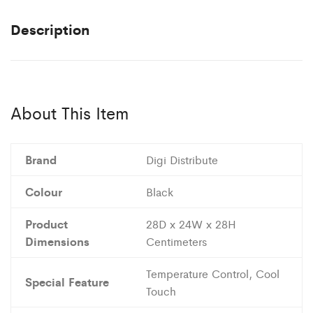
Description
About This Item
Brand
Digi Distribute
Colour
Black
Product
28D x 24W x 28H
Dimensions
Centimeters
Temperature Control, Cool
Special Feature
Touch