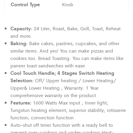
Control Type
Knob
Capacity:
24 Liter; Roast, Bake, Grill, Toast, Reheat
and more.
Baking:
Bake cakes, pastries, cupcakes, and other
similar items. And yes! You can make pizzas and
cookies too. Bread Toasting: You can make items like
paneer toast sandwiches with ease.
Cool Touch Handle; 4 Stages Switch Heating
Selection:
Off/ Upper heating / Lower Heating/
Upper& Lower Heating ; Warranty: 1 Year
comprehensive warranty on the product
Features:
1600 Watts Max input ; Inner light;
Tungstun heating element; superior stability; rotisserie
function; convection function
Auto-shut off timer function with a ready bell to
prevent over-cooking and under-cooking Heat-