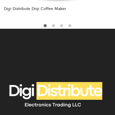
Digi Distribute Drip Coffee Maker