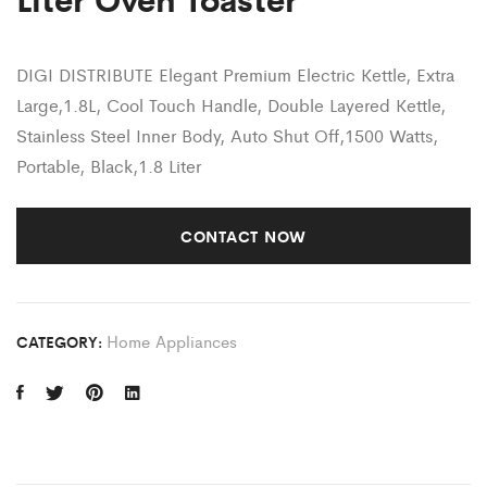
DIGI DISTRIBUTE
Elegant Premium Electric Kettle, Extra
Large,1.8L, Cool Touch Handle, Double Layered Kettle,
Stainless Steel Inner Body, Auto Shut Off,1500 Watts,
Portable, Black,1.8 Liter
CONTACT NOW
Home Appliances
CATEGORY: