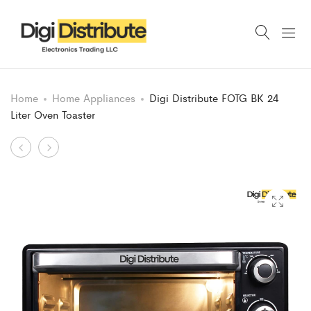
Home
Home Appliances
Digi Distribute FOTG BK 24
Liter Oven Toaster
Product
DIGI
Digi
DISTRIBUTE
Distribute
navigation
Elegant
2000
Premium
Watt
Electric
Electric
Kettle
Barbecue
Grill