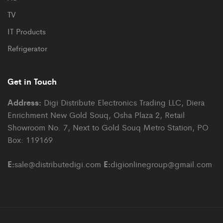
TV
IT Products
Refrigerator
Get in Touch
Address:
Digi Distribute Electronics Trading LLC, Diera
Enrichment New Gold Souq, Osha Plaza 2, Retail
Showroom No. 7, Next to Gold Souq Metro Station, PO
Box: 119169
E:
E:
sale@distributedigi.com
digionlinegroup@gmail.com