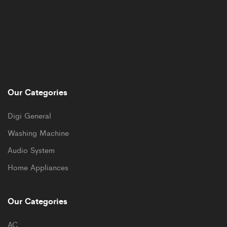
Our Categories
Digi General
Washing Machine
Audio System
Home Appliances
Our Categories
AC