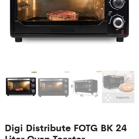
Digi Distribute FOTG BK 24
Liter Oven Toaster