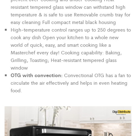
resistant tempered glass window can withstand high
temperature & is safe to use Removable crumb tray for
easy cleaning Full compact metal black housing
High-temperature control ranges up to 250 degrees to
cook any dish Open your kitchen to a whole new
world of quick, easy, and smart cooking like a
Masterchef every day! Cooking capability: Baking,
Grilling, Toasting; Heat-resistant tempered glass
window
OTG with convection:
Convectional OTG has a fan to
circulate the air effectively and helps in even heating
food.