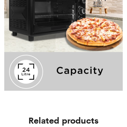
Related products